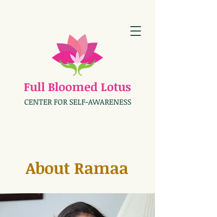
Full Bloomed Lotus
CENTER FOR SELF-AWARENESS
About Ramaa