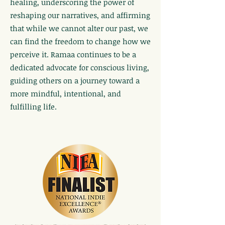
healing, underscoring the power of
reshaping our narratives, and affirming
that while we cannot alter our past, we
can find the freedom to change how we
perceive it. Ramaa continues to be a
dedicated advocate for conscious living,
guiding others on a journey toward a
more mindful, intentional, and
fulfilling life.