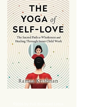
©2026 by Full Bloomed Lotus