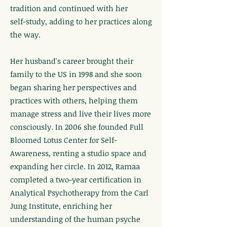
tradition and continued with her
self-study, adding to her practices along
the way.
Her husband's career brought their
family to the US in 1998 and she soon
began sharing her perspectives and
practices with others, helping them
manage stress and live their lives more
consciously. In 2006 she founded Full
Bloomed Lotus Center for Self-
Awareness, renting a studio space and
expanding her circle. In 2012, Ramaa
completed a two-year certification in
Analytical Psychotherapy from the Carl
Jung Institute, enriching her
understanding of the human psyche