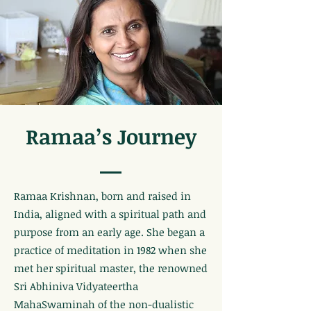
Ramaa’s Journey
Ramaa Krishnan, born and raised in
India, aligned with a spiritual path and
purpose from an early age. She began a
practice of meditation in 1982 when she
met her spiritual master, the renowned
Sri Abhiniva Vidyateertha
MahaSwaminah of the non-dualistic