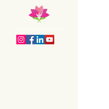
info@fullbloomedlotus.com