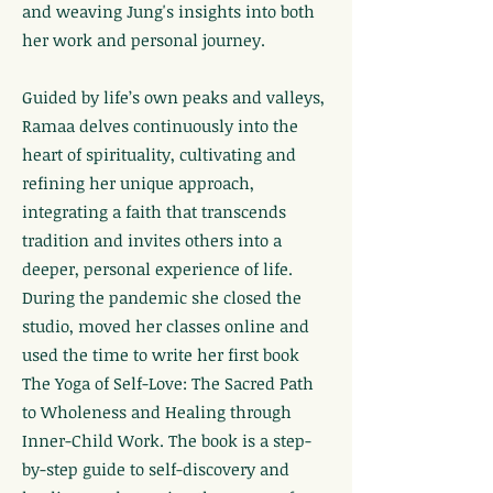
and weaving Jung's insights into both
her work and personal journey.
Guided by life’s own peaks and valleys,
Ramaa delves continuously into the
heart of spirituality, cultivating and
refining her unique approach,
integrating a faith that transcends
tradition and invites others into a
deeper, personal experience of life.
During the pandemic she closed the
studio, moved her classes online and
used the time to write her first book
The Yoga of Self-Love: The Sacred Path
to Wholeness and Healing through
Inner-Child Work. The book is a step-
by-step guide to self-discovery and