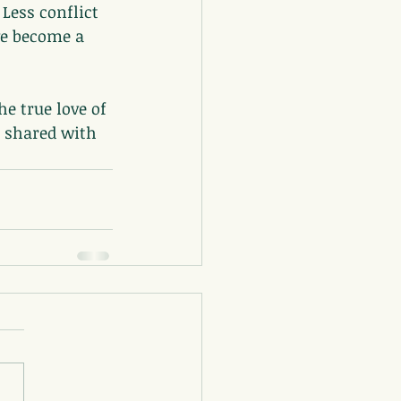
Less conflict 
ve become a 
e true love of 
e shared with 