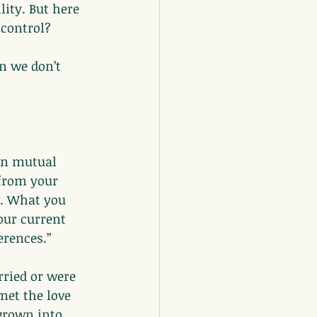
ity. But here 
 control?
n we don’t 
in mutual 
 from your 
w. What you 
ur current 
erences.”
rried or were 
met the love 
grown into 