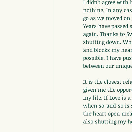
I didn’t agree with
nothing. In any cas
go as we moved on t
Years have passed s
again. Thanks to Sw
shutting down. When
and blocks my hear
possible, I have pu
between our unique
It is the closest r
given me the opport
my life. If Love is 
when so-and-so is s
the heart open mea
also shutting my he