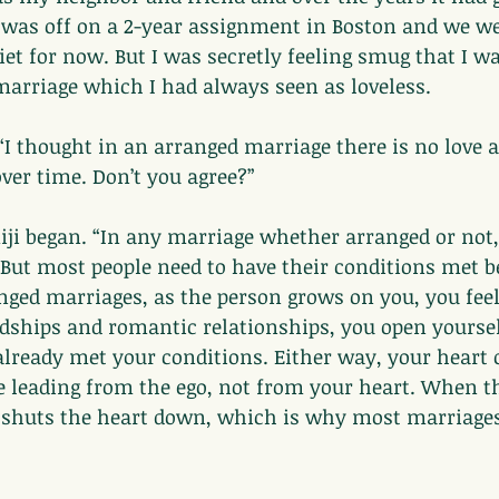
 was off on a 2-year assignment in Boston and we we
iet for now. But I was secretly feeling smug that I wa
marriage which I had always seen as loveless.
“I thought in an arranged marriage there is no love at
over time. Don’t you agree?”
iji began. “In any marriage whether arranged or not,
But most people need to have their conditions met b
anged marriages, as the person grows on you, you feel
ndships and romantic relationships, you open yoursel
ready met your conditions. Either way, your heart o
e leading from the ego, not from your heart. When t
it shuts the heart down, which is why most marriages