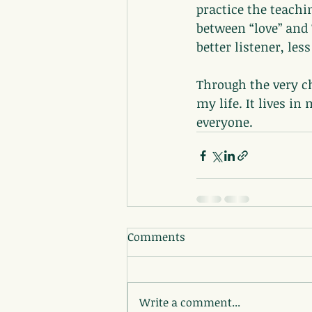
practice the teachi
between “love” and 
better listener, les
Through the very ch
my life. It lives i
everyone.
Comments
Write a comment...