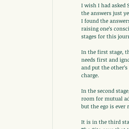
I wish I had asked 
the answers just yet
I found the answers
raising one’s consc
stages for this jou
In the first stage, 
needs first and ign
and put the other’s 
charge.
In the second stage
room for mutual ad
but the ego is ever
It is in the third s