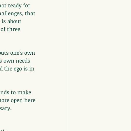
ot ready for 
hallenges, that 
 is about 
of three 
 puts one’s own 
’s own needs 
d the ego is in 
pands to make 
more open here 
sary.