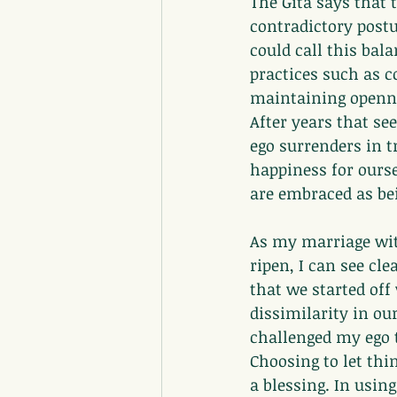
The Gita says that t
contradictory post
could call this bal
practices such as c
maintaining openne
After years that se
ego surrenders in t
happiness for ourse
are embraced as be
As my marriage with
ripen, I can see cle
that we started off 
dissimilarity in ou
challenged my ego t
Choosing to let thi
a blessing. In usin