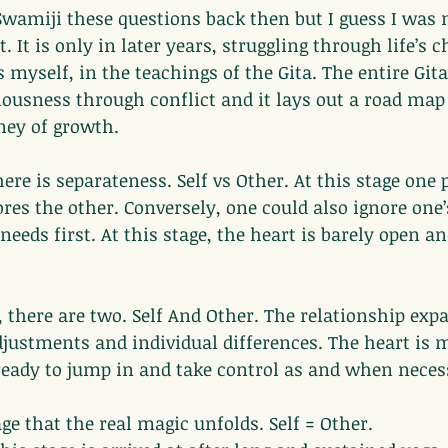
Swamiji these questions back then but I guess I was n
. It is only in later years, struggling through life’s c
 myself, in the teachings of the Gita. The entire Gita
iousness through conflict and it lays out a road map 
rney of growth.
there is separateness. Self vs Other. At this stage one
ores the other. Conversely, one could also ignore one
needs first. At this stage, the heart is barely open an
, there are two. Self And Other. The relationship ex
justments and individual differences. The heart is 
 ready to jump in and take control as and when neces
tage that the real magic unfolds. Self = Other.