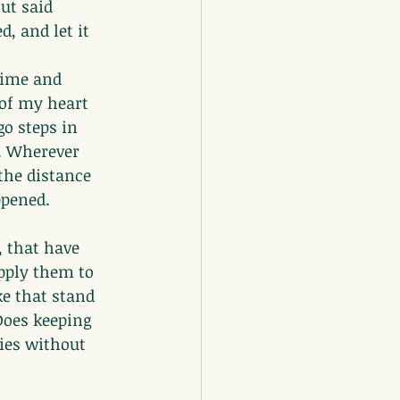
ut said 
, and let it 
time and 
 of my heart 
o steps in 
. Wherever 
the distance 
ppened.
, that have 
pply them to 
ke that stand 
Does keeping 
ies without 