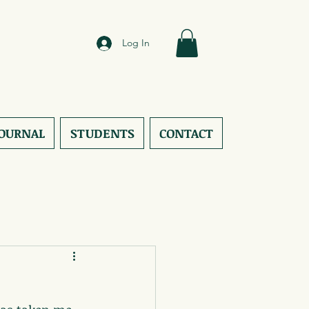
Log In
JOURNAL
STUDENTS
CONTACT