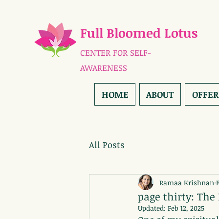
Full Bloomed Lotus
CENTER FOR SELF-
AWARENESS
HOME
ABOUT
OFFER
All Posts
Ramaa Krishnan
page thirty: The
Updated:
Feb 12, 2025