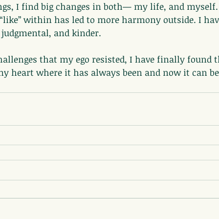
ngs, I find big changes in both— my life, and myself. 
“like” within has led to more harmony outside. I ha
s judgmental, and kinder.
allenges that my ego resisted, I have finally found th
n my heart where it has always been and now it can b