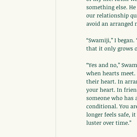
something else. He
our relationship qu
avoid an arranged 
“Swamiji,” I began. 
that it only grows 
“Yes and no,” Swam
when hearts meet. 
their heart. In arr
your heart. In frie
someone who has al
conditional. You ar
longer feels safe, 
luster over time.”