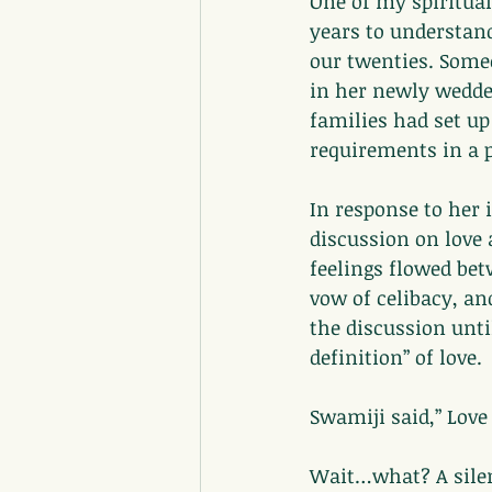
One of my spiritual
years to understand
our twenties. Someo
in her newly wedde
families had set up
requirements in a 
In response to her 
discussion on love 
feelings flowed bet
vow of celibacy, an
the discussion unt
definition” of love.
Swamiji said,” Love
Wait…what? A silen