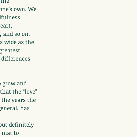
 the 
 one’s own. We 
dfulness 
eart, 
 and so on. 
s wide as the 
greatest 
 differences 
o grow and 
that the “love” 
 the years the 
general, has 
ut definitely 
 mat to 