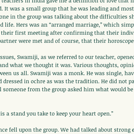
 teachers in India gave me a definition of love that 
. It was a small group that he was leading and most 
ne in the group was talking about the difficulties s
d life. Hers was an “arranged marriage,” which sim
 their first meeting after confirming that their indiv
partner were met and of course, that their horoscop
issues, Swamiji, as we referred to our teacher, opened
and what we thought it was. Various thoughts, opini
ween us all. Swamiji was a monk. He was single, hav
d dressed in ochre as was the tradition. He did not pa
il someone from the group asked him what would be t
 is a stand you take to keep your heart open.”
ce fell upon the group. We had talked about strong 