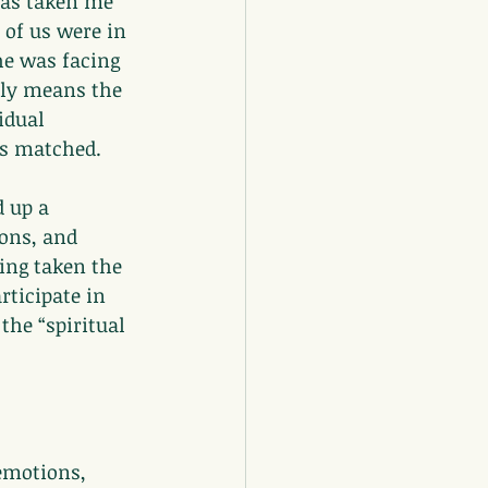
has taken me 
of us were in 
he was facing 
ply means the 
idual 
es matched.
 up a 
ons, and 
ing taken the 
rticipate in 
he “spiritual 
emotions, 