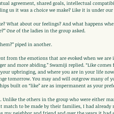
ual agreement, shared goals, intellectual compatibil
ling us it was a choice we make? Like it is under our
take? What about our feelings? And what happens whe
” One of the ladies in the group asked.
 them?” piped in another.
erent from the emotions that are evoked when we are 
gger and more abiding.” Swamiji replied. “Like comes
 your upbringing, and where you are in your life no
nge tomorrow. You may and will outgrow many of yo
hips built on “like” are as impermanent as your pref
ed. Unlike the others in the group who were either ma
ht match to be made by their families, I had already 
as my neighbor and friend and over the years it had 