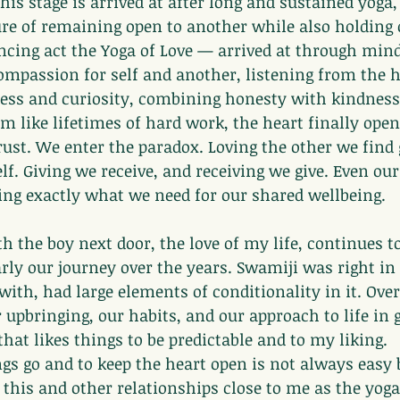
his stage is arrived at after long and sustained yoga,
ure of remaining open to another while also holding
ancing act the Yoga of Love — arrived at through min
ompassion for self and another, listening from the h
ss and curiosity, combining honesty with kindness,
em like lifetimes of hard work, the heart finally open
rust. We enter the paradox. Loving the other we find 
lf. Giving we receive, and receiving we give. Even our
ing exactly what we need for our shared wellbeing.
 the boy next door, the love of my life, continues t
arly our journey over the years. Swamiji was right in 
with, had large elements of conditionality in it. Over
r upbringing, our habits, and our approach to life in 
hat likes things to be predictable and to my liking.
ngs go and to keep the heart open is not always easy b
g this and other relationships close to me as the yoga