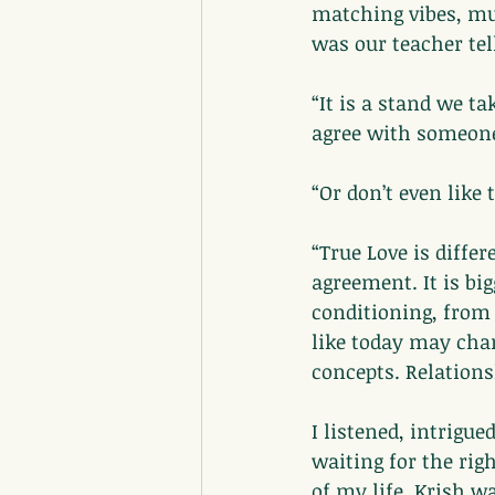
matching vibes, mut
was our teacher tel
“It is a stand we 
agree with someone?
“Or don’t even like
“True Love is diff
agreement. It is bi
conditioning, from
like today may cha
concepts. Relations
I listened, intrigu
waiting for the rig
of my life. Krish w