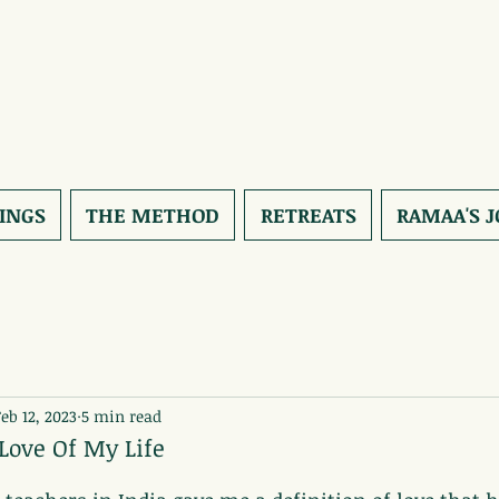
INGS
THE METHOD
RETREATS
RAMAA'S 
Feb 12, 2023
5 min read
 Love Of My Life