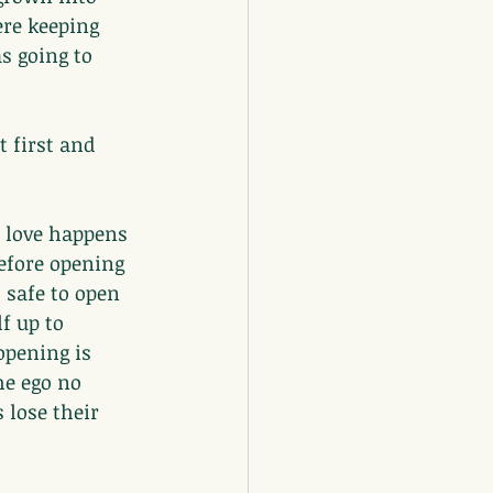
re keeping 
s going to 
 first and 
 love happens 
efore opening 
 safe to open 
f up to 
pening is 
he ego no 
 lose their 