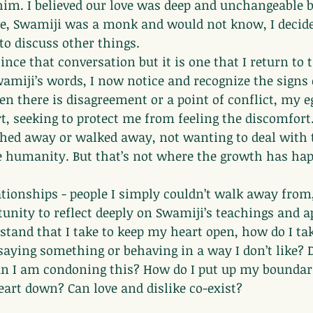
 him. I believed our love was deep and unchangeable b
e, Swamiji was a monk and would not know, I decided
o discuss other things.
ince that conversation but it is one that I return to 
amiji’s words, I now notice and recognize the signs
 there is disagreement or a point of conflict, my eg
t, seeking to protect me from feeling the discomfort
shed away or walked away, not wanting to deal with 
 humanity. But that’s not where the growth has ha
elationships - people I simply couldn’t walk away from
unity to reflect deeply on Swamiji’s teachings and a
a stand that I take to keep my heart open, how do I ta
aying something or behaving in a way I don’t like? 
n I am condoning this? How do I put up my boundar
art down? Can love and dislike co-exist?