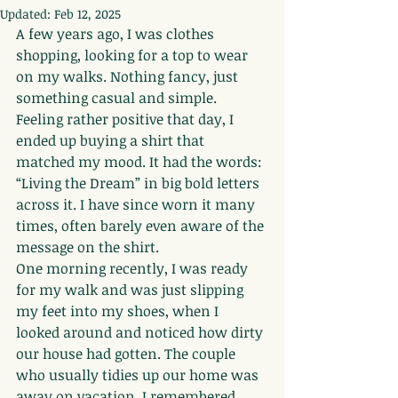
Updated:
Feb 12, 2025
A few years ago, I was clothes 
shopping, looking for a top to wear 
on my walks. Nothing fancy, just 
something casual and simple. 
Feeling rather positive that day, I 
ended up buying a shirt that 
matched my mood. It had the words: 
“Living the Dream” in big bold letters 
across it. I have since worn it many 
times, often barely even aware of the 
message on the shirt.
One morning recently, I was ready 
for my walk and was just slipping 
my feet into my shoes, when I 
looked around and noticed how dirty 
our house had gotten. The couple 
who usually tidies up our home was 
away on vacation, I remembered. 