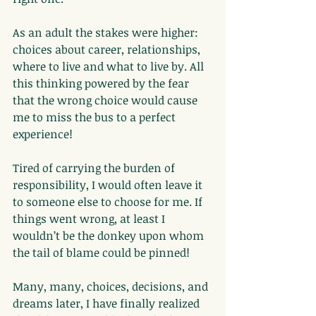
As an adult the stakes were higher: 
choices about career, relationships, 
where to live and what to live by. All 
this thinking powered by the fear 
that the wrong choice would cause 
me to miss the bus to a perfect 
experience!
Tired of carrying the burden of 
responsibility, I would often leave it 
to someone else to choose for me. If 
things went wrong, at least I 
wouldn’t be the donkey upon whom 
the tail of blame could be pinned!
Many, many, choices, decisions, and 
dreams later, I have finally realized 