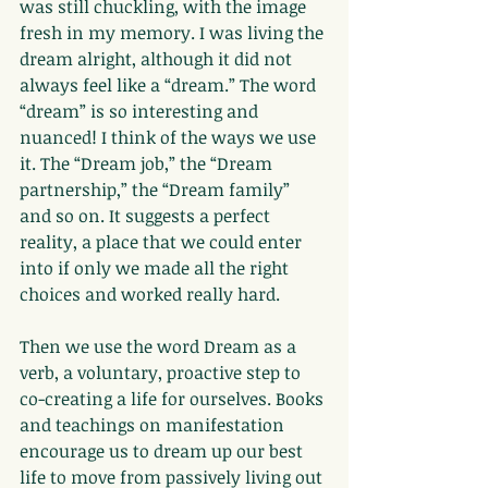
was still chuckling, with the image 
fresh in my memory. I was living the 
dream alright, although it did not 
always feel like a “dream.” The word 
“dream” is so interesting and 
nuanced! I think of the ways we use 
it. The “Dream job,” the “Dream 
partnership,” the “Dream family” 
and so on. It suggests a perfect 
reality, a place that we could enter 
into if only we made all the right 
choices and worked really hard.
Then we use the word Dream as a 
verb, a voluntary, proactive step to 
co-creating a life for ourselves. Books 
and teachings on manifestation 
encourage us to dream up our best 
life to move from passively living out 