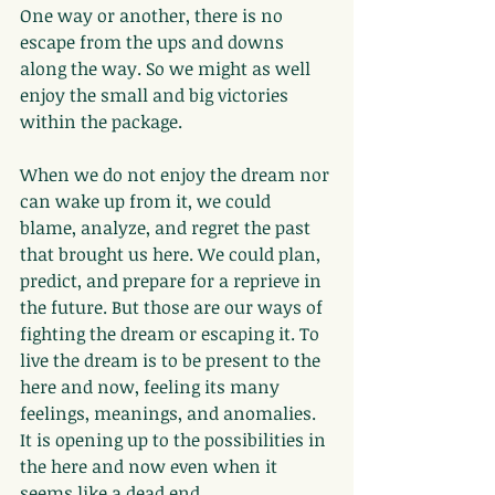
One way or another, there is no 
escape from the ups and downs 
along the way. So we might as well 
enjoy the small and big victories 
within the package.
When we do not enjoy the dream nor 
can wake up from it, we could 
blame, analyze, and regret the past 
that brought us here. We could plan, 
predict, and prepare for a reprieve in 
the future. But those are our ways of 
fighting the dream or escaping it. To 
live the dream is to be present to the 
here and now, feeling its many 
feelings, meanings, and anomalies. 
It is opening up to the possibilities in 
the here and now even when it 
seems like a dead end.