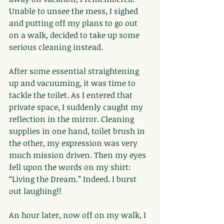
Unable to unsee the mess, I sighed 
and putting off my plans to go out 
on a walk, decided to take up some 
serious cleaning instead.
After some essential straightening 
up and vacuuming, it was time to 
tackle the toilet. As I entered that 
private space, I suddenly caught my 
reflection in the mirror. Cleaning 
supplies in one hand, toilet brush in 
the other, my expression was very 
much mission driven. Then my eyes 
fell upon the words on my shirt: 
“Living the Dream.” Indeed. I burst 
out laughing!!
An hour later, now off on my walk, I 