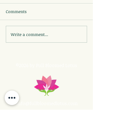
Comments
Write a comment...
©2026 by Full Bloomed Lotus
info@fullbloomedlotus.com