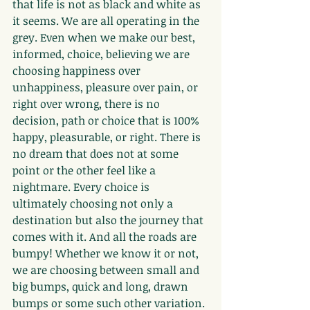
that life is not as black and white as 
it seems. We are all operating in the 
grey. Even when we make our best, 
informed, choice, believing we are 
choosing happiness over 
unhappiness, pleasure over pain, or 
right over wrong, there is no 
decision, path or choice that is 100% 
happy, pleasurable, or right. There is 
no dream that does not at some 
point or the other feel like a 
nightmare. Every choice is 
ultimately choosing not only a 
destination but also the journey that 
comes with it. And all the roads are 
bumpy! Whether we know it or not, 
we are choosing between small and 
big bumps, quick and long, drawn 
bumps or some such other variation. 