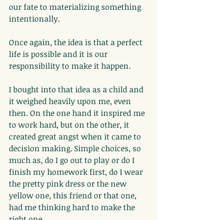
our fate to materializing something 
intentionally.
Once again, the idea is that a perfect 
life is possible and it is our 
responsibility to make it happen.
I bought into that idea as a child and 
it weighed heavily upon me, even 
then. On the one hand it inspired me 
to work hard, but on the other, it 
created great angst when it came to 
decision making. Simple choices, so 
much as, do I go out to play or do I 
finish my homework first, do I wear 
the pretty pink dress or the new 
yellow one, this friend or that one, 
had me thinking hard to make the 
right one.