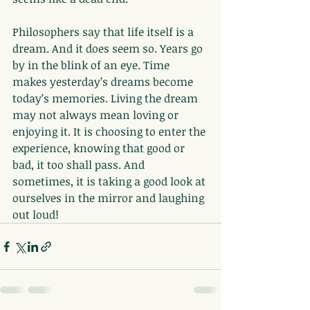
Philosophers say that life itself is a 
dream. And it does seem so. Years go 
by in the blink of an eye. Time 
makes yesterday’s dreams become 
today’s memories. Living the dream 
may not always mean loving or 
enjoying it. It is choosing to enter the 
experience, knowing that good or 
bad, it too shall pass. And 
sometimes, it is taking a good look at 
ourselves in the mirror and laughing 
out loud!