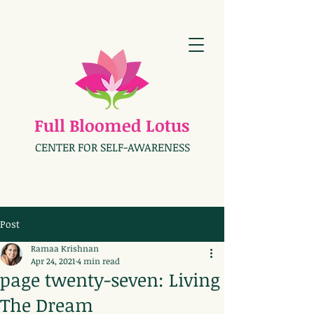
Full Bloomed Lotus
CENTER FOR SELF-AWARENESS
Post
Ramaa Krishnan
Apr 24, 2021
4 min read
page twenty-seven: Living
The Dream