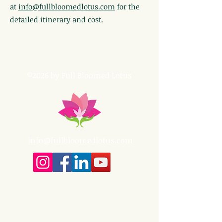
at
info@fullbloomedlotus.com
for the
detailed itinerary and cost.
©2026 by Full Bloomed Lotus
info@fullbloomedlotus.com