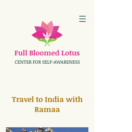
Full Bloomed Lotus
CENTER FOR SELF-AWARENESS
Travel to India with
Ramaa