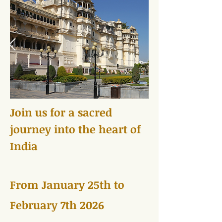
Join us for a sacred
journey into the heart of
India
From January 25th to
February 7th 2026