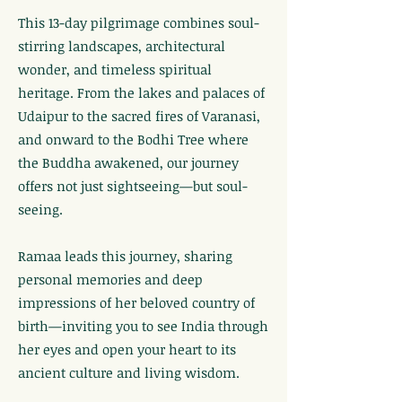
This 13-day pilgrimage combines soul-
stirring landscapes, architectural
wonder, and timeless spiritual
heritage. From the lakes and palaces of
Udaipur to the sacred fires of Varanasi,
and onward to the Bodhi Tree where
the Buddha awakened, our journey
offers not just sightseeing—but soul-
seeing.
Ramaa leads this journey, sharing
personal memories and deep
impressions of her beloved country of
birth—inviting you to see India through
her eyes and open your heart to its
ancient culture and living wisdom.