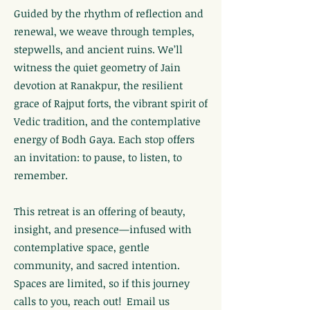
Guided by the rhythm of reflection and
renewal, we weave through temples,
stepwells, and ancient ruins. We’ll
witness the quiet geometry of Jain
devotion at Ranakpur, the resilient
grace of Rajput forts, the vibrant spirit of
Vedic tradition, and the contemplative
energy of Bodh Gaya. Each stop offers
an invitation: to pause, to listen, to
remember.
This retreat is an offering of beauty,
insight, and presence—infused with
contemplative space, gentle
community, and sacred intention.
Spaces are limited, so if this journey
calls to you, reach out! Email us