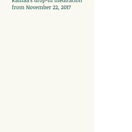
Ramaa's drop-in meditation
from November 22, 2017