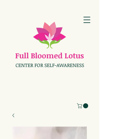
Full Bloomed Lotus
CENTER FOR SELF-AWARENESS