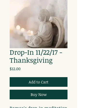
Drop-In 11/22/17 -
Thanksgiving
Price
$12.00
Add to Cart
Buy Now