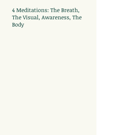
4 Meditations: The Breath,
The Visual, Awareness, The
Body