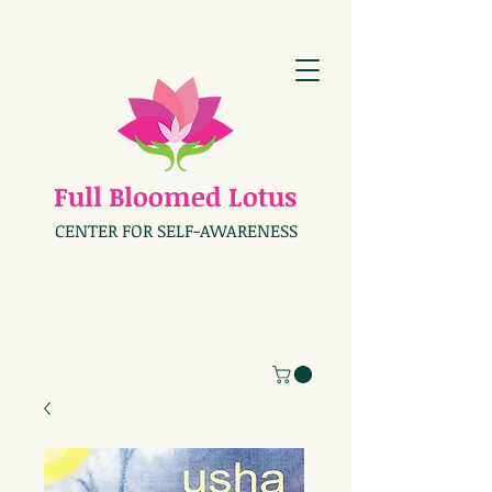
Full Bloomed Lotus
CENTER FOR SELF-AWARENESS