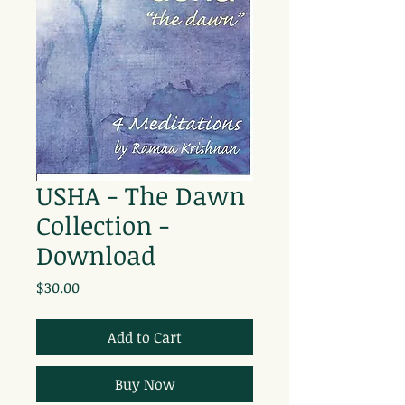
USHA - The Dawn
Collection -
Download
Price
$30.00
Add to Cart
Buy Now