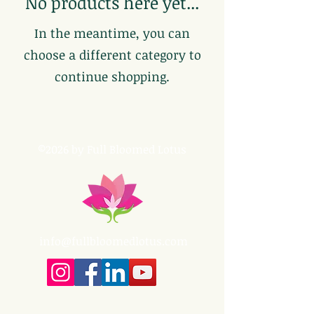
No products here yet...
In the meantime, you can
choose a different category to
continue shopping.
©2026 by Full Bloomed Lotus
info@fullbloomedlotus.com