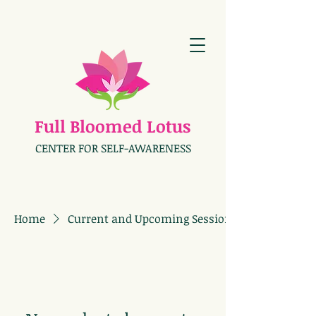
Full Bloomed Lotus
CENTER FOR SELF-AWARENESS
Home
Current and Upcoming Sessions