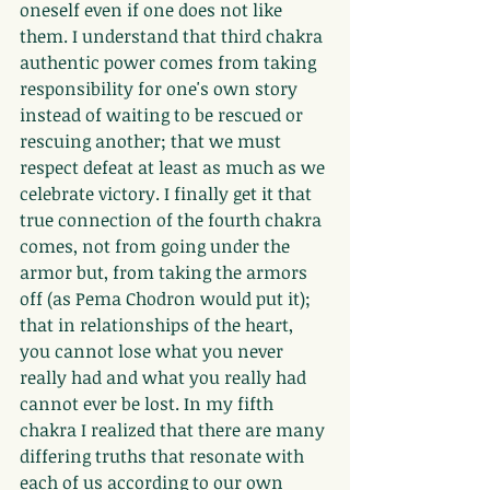
oneself even if one does not like 
them. I understand that third chakra 
authentic power comes from taking 
responsibility for one's own story 
instead of waiting to be rescued or 
rescuing another; that we must 
respect defeat at least as much as we 
celebrate victory. I finally get it that 
true connection of the fourth chakra 
comes, not from going under the 
armor but, from taking the armors 
off (as Pema Chodron would put it); 
that in relationships of the heart, 
you cannot lose what you never 
really had and what you really had 
cannot ever be lost. In my fifth 
chakra I realized that there are many 
differing truths that resonate with 
each of us according to our own 