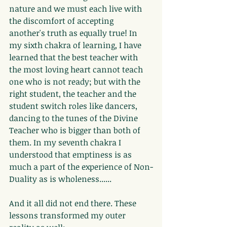
nature and we must each live with 
the discomfort of accepting 
another's truth as equally true! In 
my sixth chakra of learning, I have 
learned that the best teacher with 
the most loving heart cannot teach 
one who is not ready; but with the 
right student, the teacher and the 
student switch roles like dancers, 
dancing to the tunes of the Divine 
Teacher who is bigger than both of 
them. In my seventh chakra I 
understood that emptiness is as 
much a part of the experience of Non-
Duality as is wholeness......
And it all did not end there. These 
lessons transformed my outer 