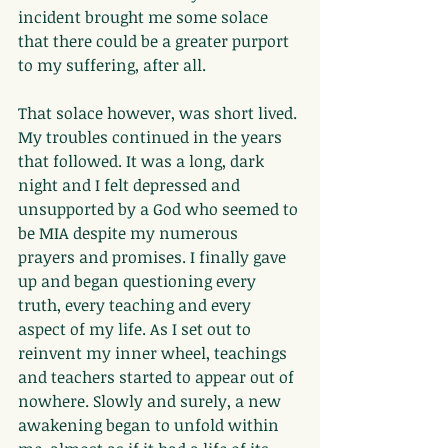
incident brought me some solace 
that there could be a greater purport 
to my suffering, after all.
That solace however, was short lived. 
My troubles continued in the years 
that followed. It was a long, dark 
night and I felt depressed and 
unsupported by a God who seemed to 
be MIA despite my numerous 
prayers and promises. I finally gave 
up and began questioning every 
truth, every teaching and every 
aspect of my life. As I set out to 
reinvent my inner wheel, teachings 
and teachers started to appear out of 
nowhere. Slowly and surely, a new 
awakening began to unfold within 