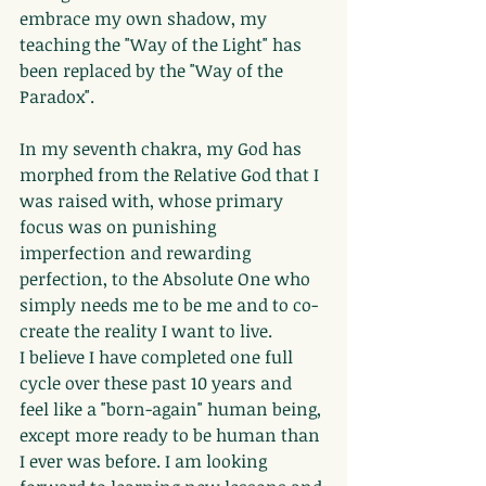
embrace my own shadow, my 
teaching the "Way of the Light" has 
been replaced by the "Way of the 
Paradox".
In my seventh chakra, my God has 
morphed from the Relative God that I 
was raised with, whose primary 
focus was on punishing 
imperfection and rewarding 
perfection, to the Absolute One who 
simply needs me to be me and to co-
create the reality I want to live.
I believe I have completed one full 
cycle over these past 10 years and 
feel like a "born-again" human being, 
except more ready to be human than 
I ever was before. I am looking 