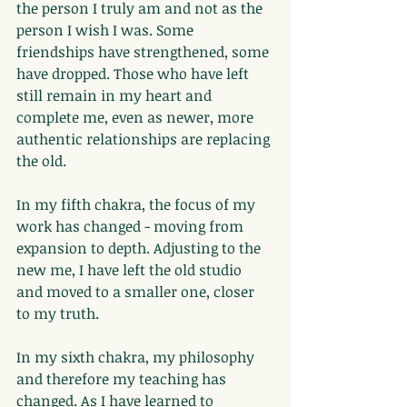
the person I truly am and not as the 
person I wish I was. Some 
friendships have strengthened, some 
have dropped. Those who have left 
still remain in my heart and 
complete me, even as newer, more 
authentic relationships are replacing 
the old.
In my fifth chakra, the focus of my 
work has changed - moving from 
expansion to depth. Adjusting to the 
new me, I have left the old studio 
and moved to a smaller one, closer 
to my truth.
In my sixth chakra, my philosophy 
and therefore my teaching has 
changed. As I have learned to 