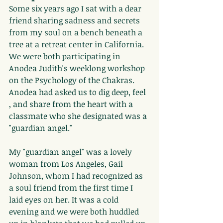
Some six years ago I sat with a dear 
friend sharing sadness and secrets 
from my soul on a bench beneath a 
tree at a retreat center in California. 
We were both participating in 
Anodea Judith's weeklong workshop 
on the Psychology of the Chakras. 
Anodea had asked us to dig deep, feel 
, and share from the heart with a 
classmate who she designated was a 
"guardian angel."
My "guardian angel" was a lovely 
woman from Los Angeles, Gail 
Johnson, whom I had recognized as 
a soul friend from the first time I 
laid eyes on her. It was a cold 
evening and we were both huddled 