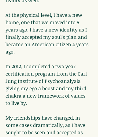
reality as well:
At the physical level, I have a new 
home, one that we moved into 5 
years ago. I have a new identity as I 
finally accepted my soul's plan and 
became an American citizen 4 years 
ago.
In 2012, I completed a two year 
certification program from the Carl 
Jung Institute of Psychoanalysis, 
giving my ego a boost and my third 
chakra a new framework of values 
to live by.
My friendships have changed, in 
some cases dramatically, as I have 
sought to be seen and accepted as 