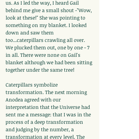
us. As I led the way, I heard Gail 
behind me give a small shout -"Wow, 
look at these!" She was pointing to 
something on my blanket. I looked 
down and saw them 
too...caterpillars crawling all over. 
We plucked them out, one by one - 7 
in all. There were none on Gail's 
blanket although we had been sitting 
together under the same tree!
Caterpillars symbolize 
transformation. The next morning 
Anodea agreed with our 
interpretation that the Universe had 
sent me a message: that I was in the 
process of a deep transformation 
and judging by the number, a 
transformation at every level. The 