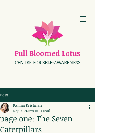
Full Bloomed Lotus
CENTER FOR SELF-AWARENESS
Post
Ramaa Krishnan
Sep 14, 2016
4 min read
page one: The Seven
Caterpillars