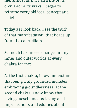
me, almost as if it had a life of its 
own and in its wake, I began to 
reframe every old idea, concept and 
belief.
Today as I look back, I see the truth 
of that manifestation, that heads up 
from the caterpillars.
So much has indeed changed in my 
inner and outer worlds at every 
chakra for me:
At the first chakra, I now understand 
that being truly grounded includes 
embracing groundlessness; at the 
second chakra, I now know that 
loving oneself, means loving all the 
imperfections and oddities about 