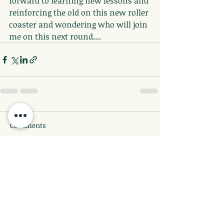
forward to learning new lessons and 
reinforcing the old on this new roller 
coaster and wondering who will join 
me on this next round....
Comments
Write a comment...
©2026 by Full Bloomed Lotus