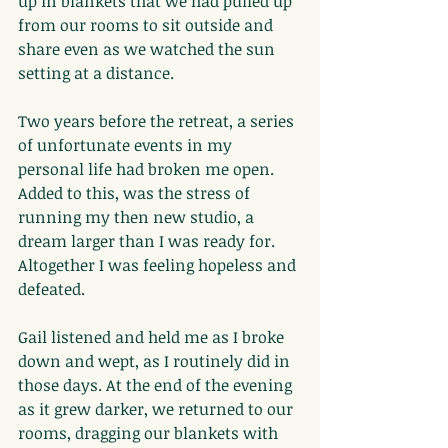
up in blankets that we had pulled up 
from our rooms to sit outside and 
share even as we watched the sun 
setting at a distance.
Two years before the retreat, a series 
of unfortunate events in my 
personal life had broken me open. 
Added to this, was the stress of 
running my then new studio, a 
dream larger than I was ready for. 
Altogether I was feeling hopeless and 
defeated.
Gail listened and held me as I broke 
down and wept, as I routinely did in 
those days. At the end of the evening 
as it grew darker, we returned to our 
rooms, dragging our blankets with 