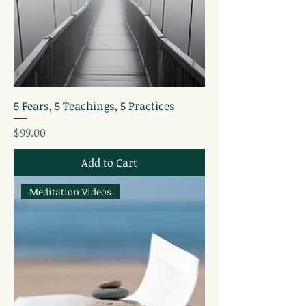
5 Fears, 5 Teachings, 5 Practices
Price
$99.00
Add to Cart
Meditation Videos