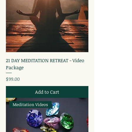
21 DAY MEDITATION RETREAT - Video
Package
Price
$99.00
Add to Cart
Meditation Videos