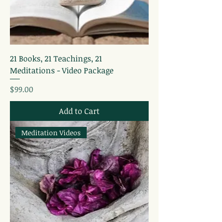
21 Books, 21 Teachings, 21
Meditations - Video Package
Price
$99.00
Add to Cart
Meditation Videos