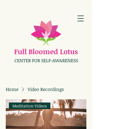
Full Bloomed Lotus
CENTER FOR SELF-AWARENESS
Home
Video Recordings
Meditation Videos