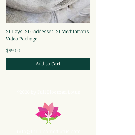
21 Days. 21 Goddesses. 21 Meditations.
Video Package
Price
$99.00
Add to Cart
©2026 by Full Bloomed Lotus
info@fullbloomedlotus.com