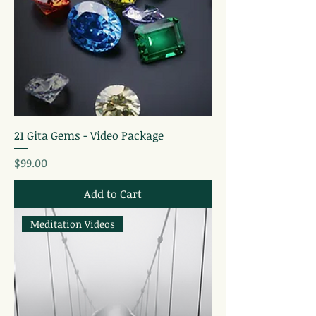
21 Gita Gems - Video Package
Price
$99.00
Add to Cart
Meditation Videos