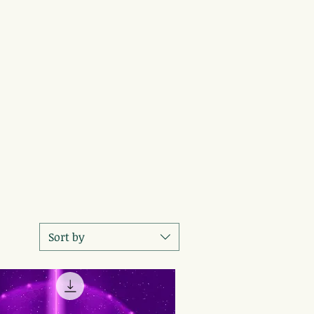
Sort by