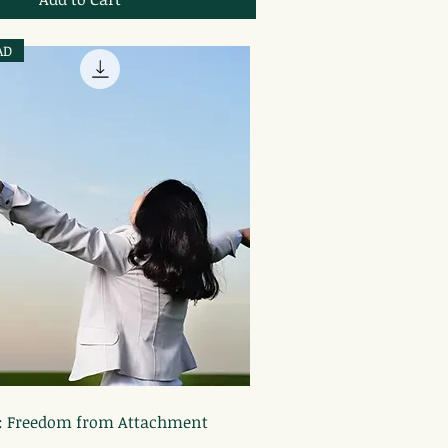
AD
Quick View
: Freedom from Attachment