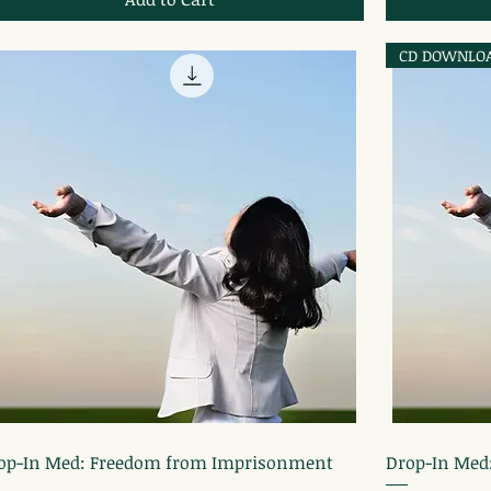
CD DOWNLO
Quick View
op-In Med: Freedom from Imprisonment
Drop-In Med