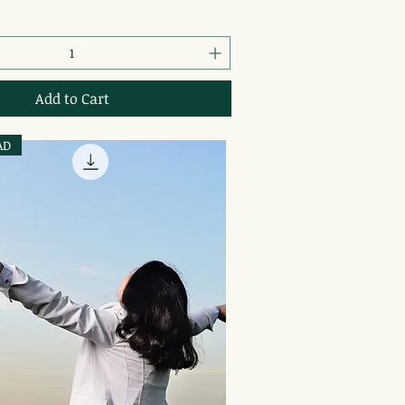
Add to Cart
AD