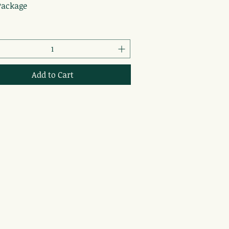
Package
Add to Cart