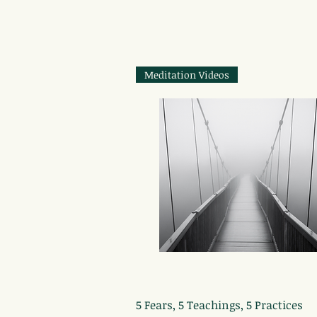
Meditation Videos
Quick View
5 Fears, 5 Teachings, 5 Practices