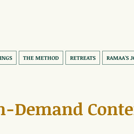
INGS
THE METHOD
RETREATS
RAMAA'S 
n-Demand Conte