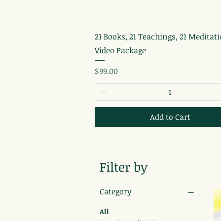
Quick View
21 Books, 21 Teachings, 21 Meditati
Video Package
Price
$99.00
Add to Cart
Filter by
Category
All