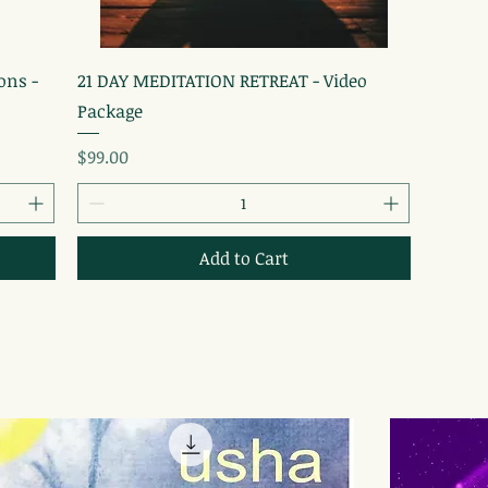
Quick View
ons -
21 DAY MEDITATION RETREAT - Video
Package
Price
$99.00
Add to Cart