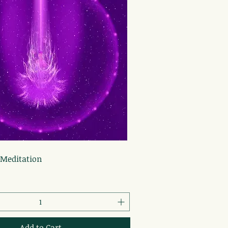
Quick View
 Meditation
Add to Cart