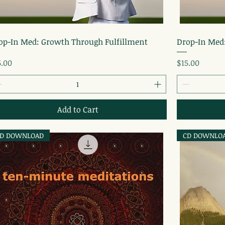
Quick View
op-In Med: Growth Through Fulfillment
Drop-In Med
ice
Price
5.00
$15.00
Add to Cart
D DOWNLOAD
CD DOWNLO