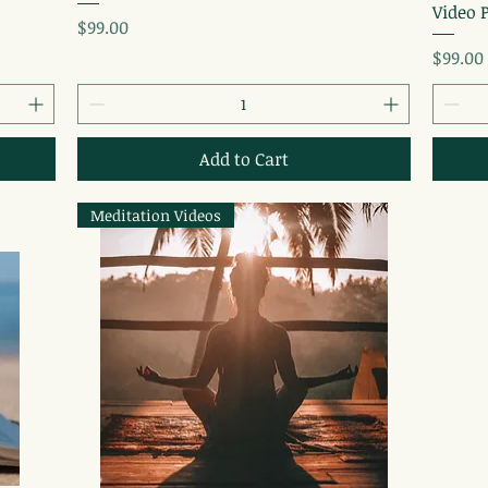
Video 
Price
$99.00
Price
$99.00
Add to Cart
Meditation Videos