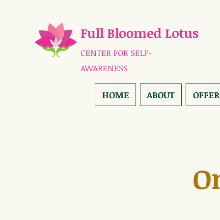
Full Bloomed Lotus
CENTER FOR SELF-
AWARENESS
HOME
ABOUT
OFFER
O