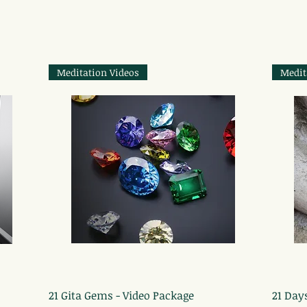
Meditation Videos
Medit
Quick View
21 Gita Gems - Video Package
21 Day