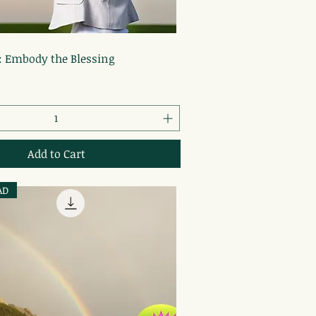
Quick View
: Embody the Blessing
Add to Cart
AD