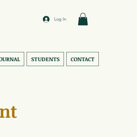
Log In
JOURNAL
STUDENTS
CONTACT
nt