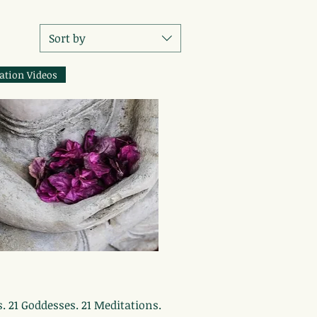
Sort by
ation Videos
Quick View
s. 21 Goddesses. 21 Meditations.